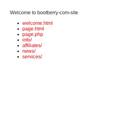
Welcome to bootberry-com-site
welcome.html
page.html
page.php
info/
affiliates/
news/
services/